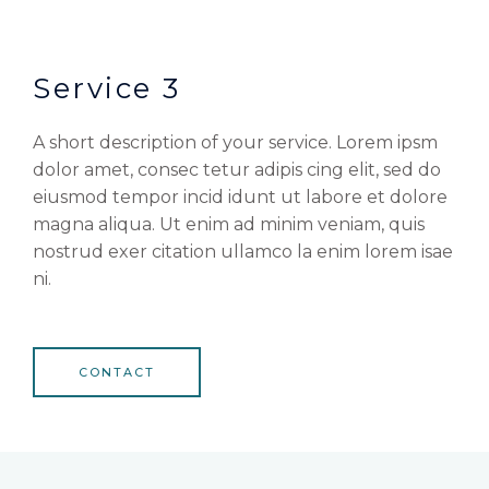
Service 3
A short description of your service. Lorem ipsm
dolor amet, consec tetur adipis cing elit, sed do
eiusmod tempor incid idunt ut labore et dolore
magna aliqua. Ut enim ad minim veniam, quis
nostrud exer citation ullamco la enim lorem isae
ni.
CONTACT