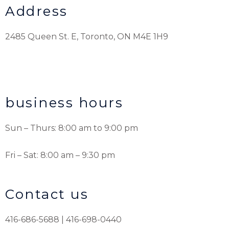
Address
2485 Queen St. E, Toronto, ON M4E 1H9
business hours
Sun – Thurs: 8:00 am to 9:00 pm
Fri – Sat: 8:00 am – 9:30 pm
Contact us
416-686-5688 | 416-698-0440