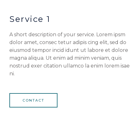
Service 1
A short description of your service. Lorem ipsm
dolor amet, consec tetur adipis cing elit, sed do
eiusmod tempor incid idunt ut labore et dolore
magna aliqua. Ut enim ad minim veniam, quis
nostrud exer citation ullamco la enim lorem isae
ni.
CONTACT