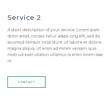
Service 2
A short description of your service. Lorem ipsm
dolor amet, consec tetur adipis cing elit, sed do
eiusmod tempor incid idunt ut labore et dolore
magna aliqua. Ut enim ad minim veniam, quis
nostrud exer citation ullamco la enim lorem isae
ni.
CONTACT