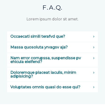
F.A.Q.
Lorem ipsum dolor sit amet.
Occaecati simili terafvd que?
Massa quosoluta yrvagsv aja?
Nam error corrupssa, suspendisse pv
ehicula eleifend?
Doloremque placeat iaculis, minim
adipisicing?
Voluptates omnis quasi do esse qui?